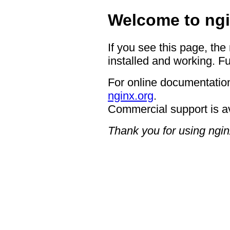
Welcome to ngi
If you see this page, the
installed and working. Fu
For online documentation
nginx.org
.
Commercial support is a
Thank you for using ngin